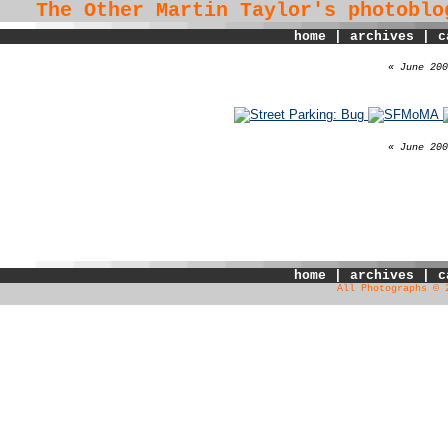
The Other Martin Taylor's
photoblo
home
|
archives
|
c
« June 200
« June 200
home
|
archives
|
c
All Photographs © 