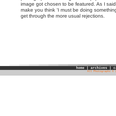
image got chosen to be featured. As I said, i
make you think 'I must be doing something 
get through the more usual rejections.
home
|
archives
|
c
All Photographs © 