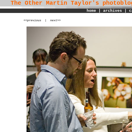
The Other Martin Taylor's
photoblo
home
|
archives
|
c
<
<previous
|
next>>