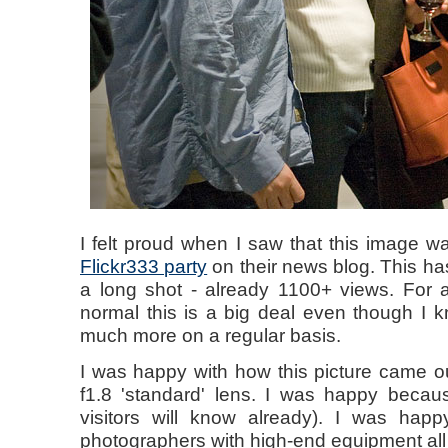
I felt proud when I saw that this image 
Flickr333 party
on their news blog. This h
a long shot - already 1100+ views. For a
normal this is a big deal even though I kn
much more on a regular basis.
I was happy with how this picture came 
f1.8 'standard' lens. I was happy becau
visitors will know already). I was hap
photographers with high-end equipment all 