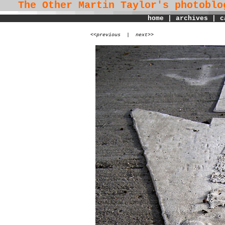
The Other Martin Taylor's
photoblo
home
|
archives
|
c
<
<previous
|
next>>