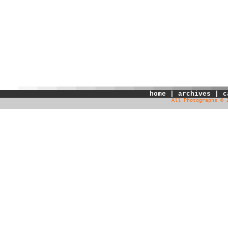
home
|
archives
|
c
All Photographs © 