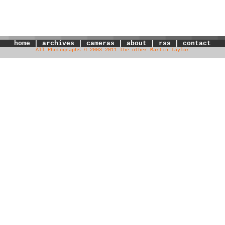
home
|
archives
|
cameras
|
about
|
rss
|
contact
All Photographs © 2003-2011 the other Martin Taylor