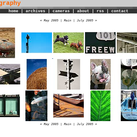
graphy
home
|
archives
|
cameras
|
about
|
rss
|
contact
« May 2005
|
Main
|
July 2005 »
« May 2005
|
Main
|
July 2005 »