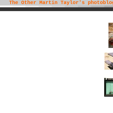
The Other Martin Taylor's
photoblo