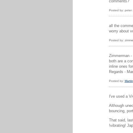
comments?
Posted by: peter
all the comme
worry about v
Posted by: zimme
Zimmerman - h
both are a con
inline ones fo
Regards - Mar
Posted by:
Martin
I've used a Vi
Although unedi
bouncing, por
That said, las
!vibrating! Ja