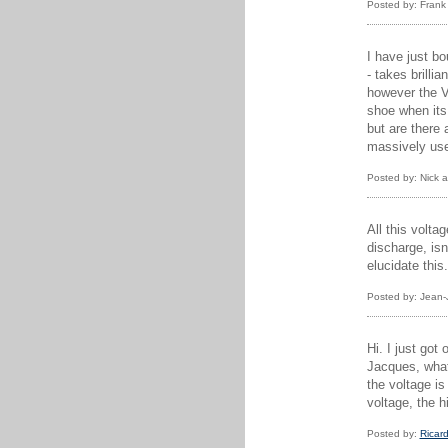
Posted by: Frank
I have just bo
- takes brilli
however the Vi
shoe when its
but are there 
massively usef
Posted by: Nick 
All this volta
discharge, isn
elucidate this
Posted by: Jean-
Hi. I just go
Jacques, what 
the voltage i
voltage, the h
Posted by:
Ricar