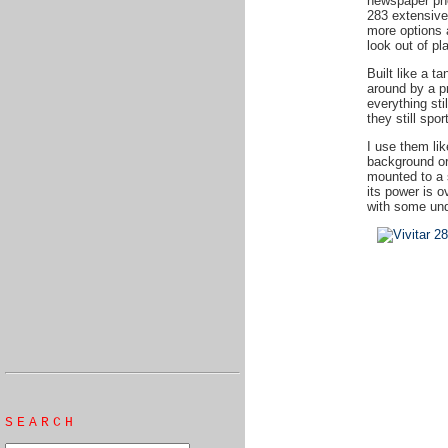
newspaper ph
283 extensive
more options 
look out of pl
Built like a t
around by a p
everything sti
they still spo
I use them li
background or 
mounted to a 
its power is o
with some unde
SEARCH