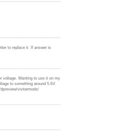
ter to replace it. If answer is
ger voltage. Wanting to use it on my
voltage to something around 5.6V.
t/dpreview/vivitarmods/