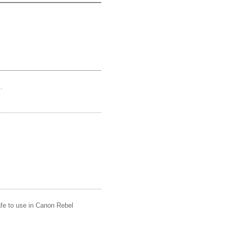
.
afe to use in Canon Rebel