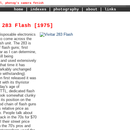
l, photog's camera fetish
home
|
indexes
|
photography
|
about
|
links
 283 Flash [1975]
disposable electronics
 to come across the
ash unit. The 283 is
flash guns; first
ar as I can determine,
ill being
and used extensively
that time it has
arkably unchanged
ge withstanding).
 first released it was
t with its thyristor
oday's age of
 TTL, dedicated flash
look somewhat clunky
its position on the
od chain of flash guns
s relative price as
. People talk about
ack in the 70s for $70
l their street price
 the 70's pros and