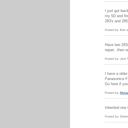
I just got bac
my 5D and fire
283's and 285
Posted by: Bob a
Have two 283s 
repair...then 
Posted by: Jack
I have a older
Panasonice FZ2
Go here if you
Posted by:
Richar
Inherited one
Posted by: Debbi