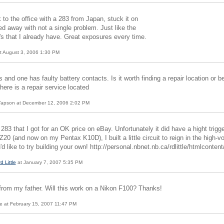
k to the office with a 283 from Japan, stuck it on
d away with not a single problem. Just like the
's that I already have. Great exposures every time.
t August 3, 2006 1:30 PM
and one has faulty battery contacts. Is it worth finding a repair location or bet
where is a repair service located
 Tapson at December 12, 2006 2:02 PM
 283 that I got for an OK price on eBay. Unfortunately it did have a hight trig
0 (and now on my Pentax K10D), I built a little circuit to reign in the high-
'd like to try building your own! http://personal.nbnet.nb.ca/rdlittle/htmlconten
d Little
at January 7, 2007 5:35 PM
 from my father. Will this work on a Nikon F100? Thanks!
e at February 15, 2007 11:47 PM