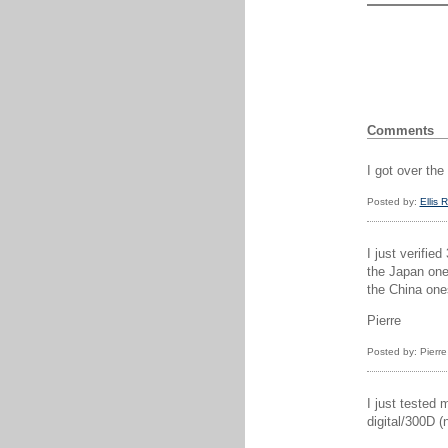
Comments
I got over th
Posted by:
Ellis 
I just verifie
the Japan one
the China one
Pierre
Posted by: Pierr
I just tested 
digital/300D 