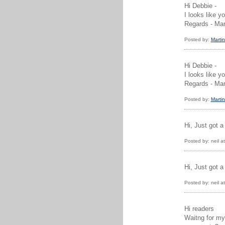
Hi Debbie -
I looks like 
Regards - Mar
Posted by:
Martin
Hi Debbie -
I looks like 
Regards - Mar
Posted by:
Martin
Hi, Just got a
Posted by: neil 
Hi, Just got a
Posted by: neil 
Hi readers
Waitng for my 