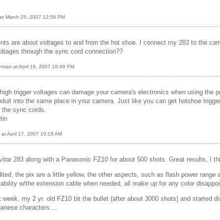
 at March 25, 2007 12:56 PM
nts are about voltages to and from the hot shoe. I connect my 283 to the cam
oltages through the sync cord connection??
rman at April 16, 2007 10:49 PM
igh trigger voltages can damage your camera's electronics when using the pc
duit into the same place in your camera. Just like you can get hotshoe trigge
r the sync cords.
tin
at April 17, 2007 10:18 AM
vitar 283 along with a Panasonic FZ10 for about 500 shots. Great results, I th
ted, the pix are a little yellow, the other aspects, such as flash power range a
tability w/the extension cable when needed, all make up for any color disappo
t week, my 2 yr. old FZ10 bit the bullet (after about 3000 shots) and started d
panese characters....