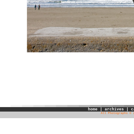
home
|
archives
|
c
All Photographs © 