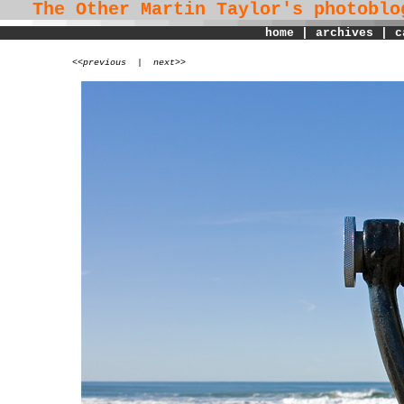
The Other Martin Taylor's
photoblo
home
|
archives
|
c
<
<previous
|
next>>