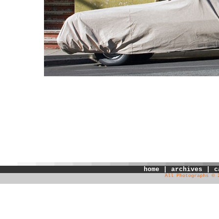
home
|
archives
|
c
All Photographs © 