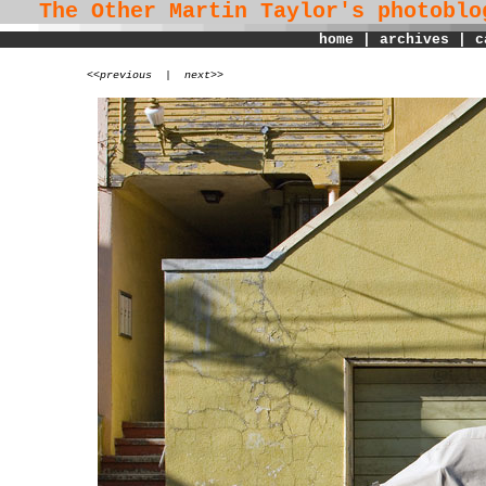
The Other Martin Taylor's
photoblo
home
|
archives
|
c
<
<previous
|
next>>