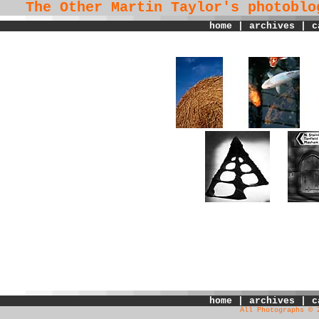
The Other Martin Taylor's
photoblo
home
|
archives
|
c
home
|
archives
|
c
All Photographs © 